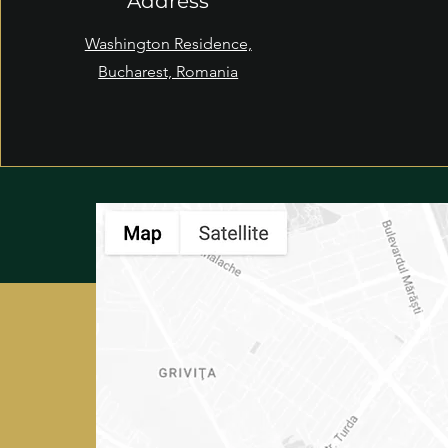
Address
Washington Residence,
Bucharest, Romania