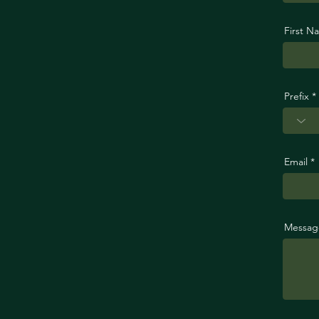
First N
Prefix
Email
Messag