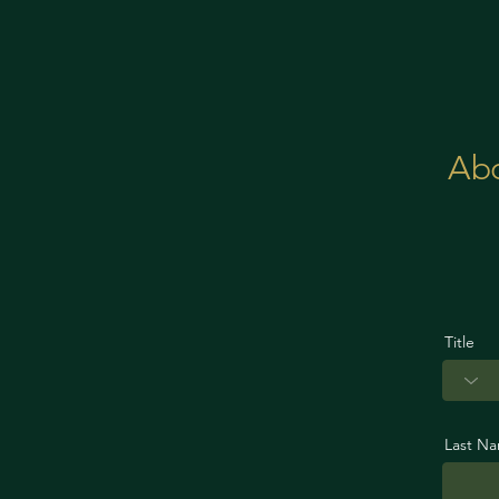
Ab
Title
Last N