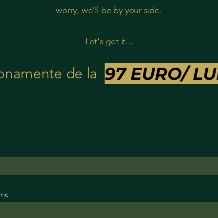
worry, we'll be by your side.
Let's get it...
97 EURO/
LU
onamente de la
ame