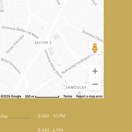
iday
8 AM - 10 PM
8 AM - 6 PM