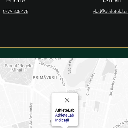
E-mail
Phone
0779 308 478
vlad@athletelab.