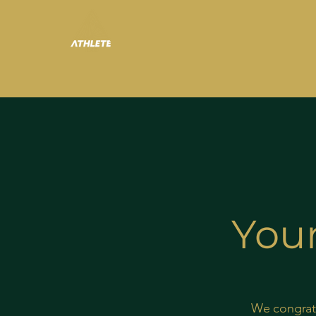
Your
We congratu