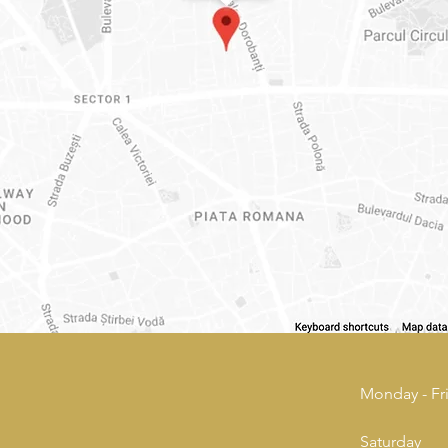
Monday - Fr
Saturday