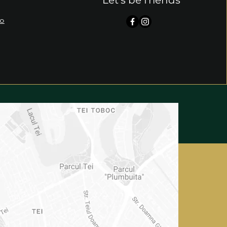
Let's be friends
ro