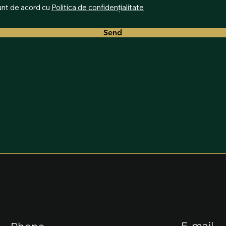
nt de acord cu
Politica de confidențialitate
Send