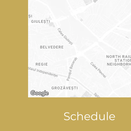
Schedule