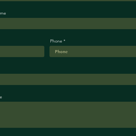
ame
Phone
e