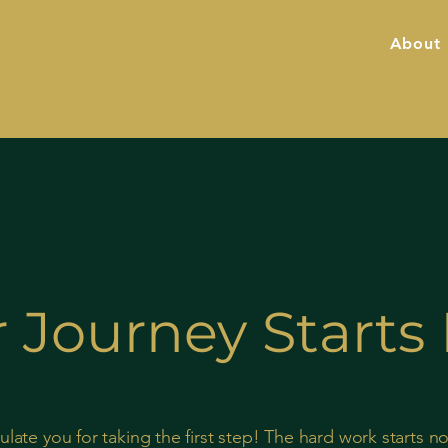
About
 Journey Start
late you for taking the first step! The hard work starts n