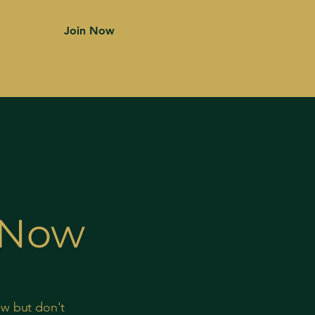
Join Now
s Now
ow but don't